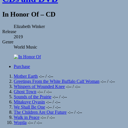
In Honor Of – CD
Record
Artist
Elizabeth Winker
Release
Details
2019
Genre
World Music
Record
Purchase
Links
Record
Mother Earth
-:--
/
-:--
Greetings From the White Buffalo Calf Woman
-:--
/
-:--
Tracklist
Whispers of Wounded Knee
-:--
/
-:--
Ghost Town
-:--
/
-:--
Sounds of the Prairie
-:--
/
-:--
Mitakuye Oyasin
-:--
/
-:--
We Shall Be One
-:--
/
-:--
The Children Are Our Future
-:--
/
-:--
Walk in Peace
-:--
/
-:--
Wopila
-:--
/
-:--