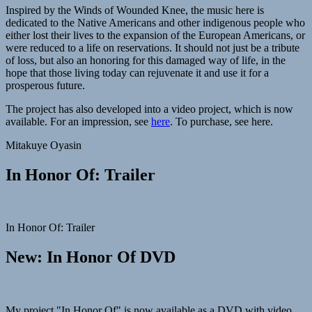
Inspired by the Winds of Wounded Knee, the music here is
dedicated to the Native Americans and other indigenous people who
either lost their lives to the expansion of the European Americans, or
were reduced to a life on reservations. It should not just be a tribute
of loss, but also an honoring for this damaged way of life, in the
hope that those living today can rejuvenate it and use it for a
prosperous future.
The project has also developed into a video project, which is now
available. For an impression, see
here
. To purchase, see here.
Mitakuye Oyasin
In Honor Of: Trailer
In Honor Of: Trailer
New: In Honor Of DVD
My project "In Honor Of" is now available as a DVD with video