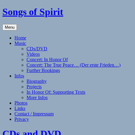
Skip
Songs of Spirit
to
content
Experience
Menu
the
Sounds
Home
of
Music
the
CDs/DVD
Native
Videos
American
Concert: In Honor Of
(Style)
Concert: The True Peace… (Der erste Frieden…)
Flute
Further Bookings
with
Infos
Elizabeth
Biography
Winker
Projects
In Honor Of: Supporting Texts
More Infos
Photos
Links
Contact / Impressum
Privacy
CDs and DVD