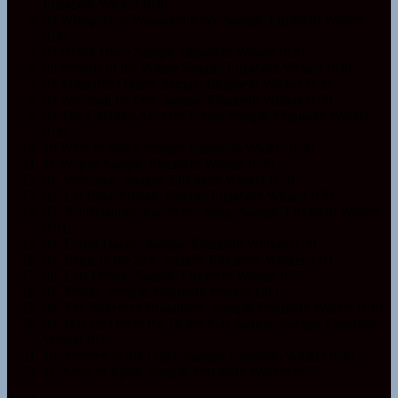
Elizabeth Winker
0:30
04 Whispers of Wounded Knee Sample
Elizabeth Winker
0:30
05 Ghost Town Sample
Elizabeth Winker
0:30
06 Sounds of the Prairie Sample
Elizabeth Winker
0:30
07 Mitakuye Oyasin Sample
Elizabeth Winker
0:30
08 We Shall Be One Sample
Elizabeth Winker
0:30
09 The Children Are Our Future Sample
Elizabeth Winker
0:30
10 Walk in Peace Sample
Elizabeth Winker
0:30
11 Wopila Sample
Elizabeth Winker
0:30
01_Welcome_Sample
Elizabeth Winker
0:50
02_Let Love Prevail_Sample
Elizabeth Winker
0:51
03_All Relations Join in the Song_Sample
Elizabeth Winker
0:51
04_Forest Dance_Sample
Elizabeth Winker
0:50
05_Eagle in the Sky_Sample
Elizabeth Winker
1:01
06_Lets Dance_Sample
Elizabeth Winker
0:55
07_Voices_Sample
Elizabeth Winker
1:03
08_The Streets of Brigadoon_Sample
Elizabeth Winker
0:40
09_Hangin Out at the Desert Gas Station_Sample
Elizabeth
Winker
0:55
10_Journey to the Light_Sample
Elizabeth Winker
0:49
11_Song of Spirit_Sample
Elizabeth Winker
0:55