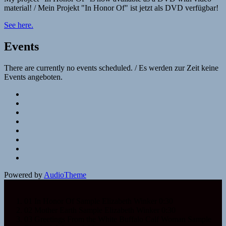
material! / Mein Projekt "In Honor Of" ist jetzt als DVD verfügbar!
See here.
Events
There are currently no events scheduled. / Es werden zur Zeit keine
Events angeboten.
Social
Facebook
YouTube
Media
SoundCloud
Profiles
Spotify
Napster
Deezer
iTunes
Google
Play
Powered by
AudioTheme
01 In Honor Of Sample
Elizabeth Winker
0:30
02 Mother Earth Sample
Elizabeth Winker
0:30
03 Greetings From the White Buffalo Calf Woman Sample