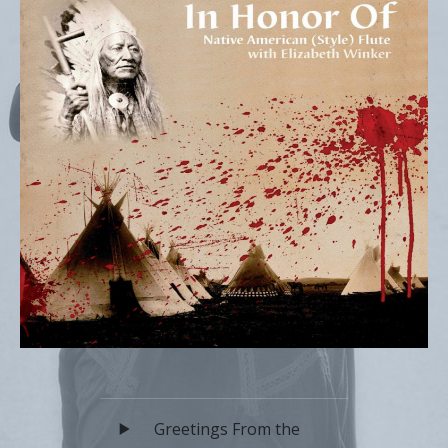
Audio Player
Record Tracklist
Greetings From the