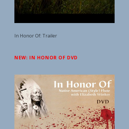
In Honor Of: Trailer
NEW: IN HONOR OF DVD