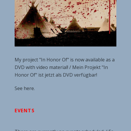
My project "In Honor Of" is now available as a
DVD with video material! / Mein Projekt "In
Honor Of" ist jetzt als DVD verfügbar!
See here.
EVENTS