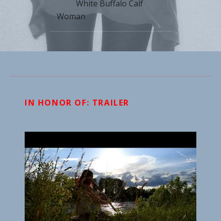
White Buffalo Calf
Woman
IN HONOR OF: TRAILER