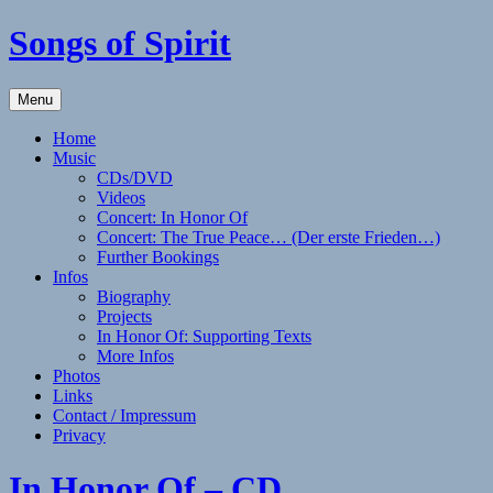
Skip
Songs of Spirit
to
content
Experience
Menu
the
Sounds
Home
of
Music
the
CDs/DVD
Native
Videos
American
Concert: In Honor Of
(Style)
Concert: The True Peace… (Der erste Frieden…)
Flute
Further Bookings
with
Infos
Elizabeth
Biography
Winker
Projects
In Honor Of: Supporting Texts
More Infos
Photos
Links
Contact / Impressum
Privacy
In Honor Of – CD