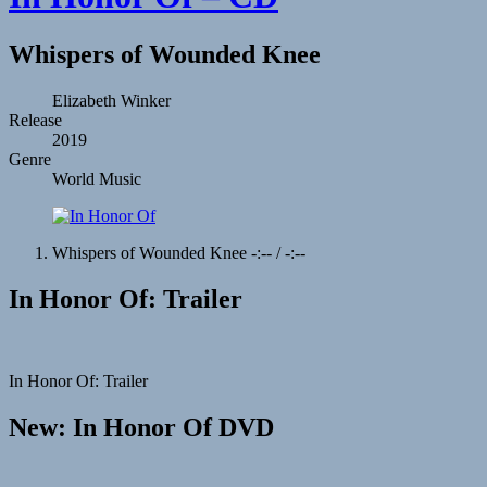
Whispers of Wounded Knee
Record
Artist
Elizabeth Winker
Release
Details
2019
Genre
World Music
Record
Whispers of Wounded Knee
-:--
/
-:--
Tracklist
In Honor Of: Trailer
In Honor Of: Trailer
New: In Honor Of DVD