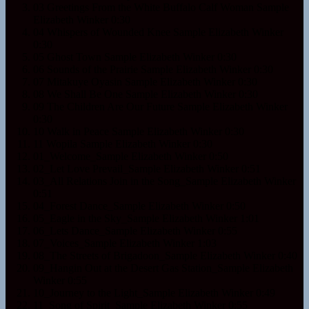
03 Greetings From the White Buffalo Calf Woman Sample
Elizabeth Winker
0:30
04 Whispers of Wounded Knee Sample
Elizabeth Winker
0:30
05 Ghost Town Sample
Elizabeth Winker
0:30
06 Sounds of the Prairie Sample
Elizabeth Winker
0:30
07 Mitakuye Oyasin Sample
Elizabeth Winker
0:30
08 We Shall Be One Sample
Elizabeth Winker
0:30
09 The Children Are Our Future Sample
Elizabeth Winker
0:30
10 Walk in Peace Sample
Elizabeth Winker
0:30
11 Wopila Sample
Elizabeth Winker
0:30
01_Welcome_Sample
Elizabeth Winker
0:50
02_Let Love Prevail_Sample
Elizabeth Winker
0:51
03_All Relations Join in the Song_Sample
Elizabeth Winker
0:51
04_Forest Dance_Sample
Elizabeth Winker
0:50
05_Eagle in the Sky_Sample
Elizabeth Winker
1:01
06_Lets Dance_Sample
Elizabeth Winker
0:55
07_Voices_Sample
Elizabeth Winker
1:03
08_The Streets of Brigadoon_Sample
Elizabeth Winker
0:40
09_Hangin Out at the Desert Gas Station_Sample
Elizabeth
Winker
0:55
10_Journey to the Light_Sample
Elizabeth Winker
0:49
11_Song of Spirit_Sample
Elizabeth Winker
0:55