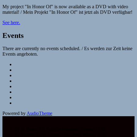
My project "In Honor Of" is now available as a DVD with video
material! / Mein Projekt "In Honor Of" ist jetzt als DVD verfügbar!
See here.
Events
There are currently no events scheduled. / Es werden zur Zeit keine
Events angeboten.
Social
Facebook
YouTube
Media
SoundCloud
Profiles
Spotify
Napster
Deezer
iTunes
Google
Play
Powered by
AudioTheme
01 In Honor Of Sample
Elizabeth Winker
0:30
02 Mother Earth Sample
Elizabeth Winker
0:30