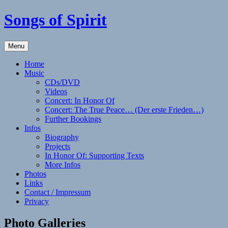
Skip
Songs of Spirit
to
content
Experience
Menu
the
Sounds
Home
of
Music
the
CDs/DVD
Native
Videos
American
Concert: In Honor Of
(Style)
Concert: The True Peace… (Der erste Frieden…)
Flute
Further Bookings
with
Infos
Elizabeth
Biography
Winker
Projects
In Honor Of: Supporting Texts
More Infos
Photos
Links
Contact / Impressum
Privacy
Photo Galleries