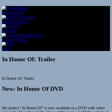
South Dakota
Native America...
Portraits
Concert: Walld...
Press
In Honor Of: Trailer
In Honor Of: Trailer
New: In Honor Of DVD
My project "In Honor Of" is now available as a DVD with video