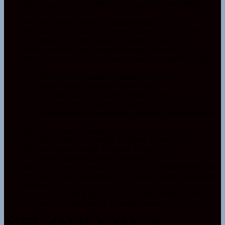
04 Whispers of Wounded Knee Sample
Elizabeth Winker
0:30
05 Ghost Town Sample
Elizabeth Winker
0:30
06 Sounds of the Prairie Sample
Elizabeth Winker
0:30
07 Mitakuye Oyasin Sample
Elizabeth Winker
0:30
08 We Shall Be One Sample
Elizabeth Winker
0:30
09 The Children Are Our Future Sample
Elizabeth Winker
0:30
10 Walk in Peace Sample
Elizabeth Winker
0:30
11 Wopila Sample
Elizabeth Winker
0:30
01_Welcome_Sample
Elizabeth Winker
0:50
02_Let Love Prevail_Sample
Elizabeth Winker
0:51
03_All Relations Join in the Song_Sample
Elizabeth Winker
0:51
04_Forest Dance_Sample
Elizabeth Winker
0:50
05_Eagle in the Sky_Sample
Elizabeth Winker
1:01
06_Lets Dance_Sample
Elizabeth Winker
0:55
07_Voices_Sample
Elizabeth Winker
1:03
08_The Streets of Brigadoon_Sample
Elizabeth Winker
0:40
09_Hangin Out at the Desert Gas Station_Sample
Elizabeth
Winker
0:55
10_Journey to the Light_Sample
Elizabeth Winker
0:49
11_Song of Spirit_Sample
Elizabeth Winker
0:55