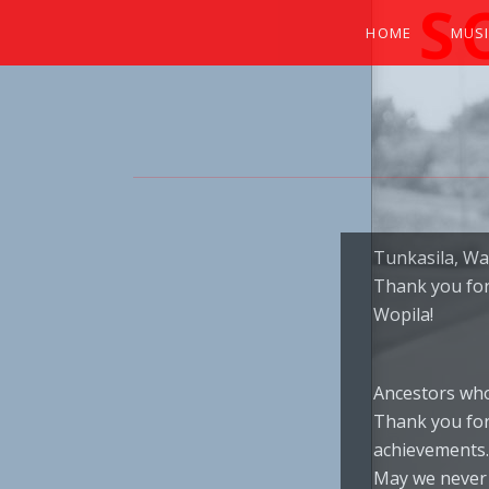
S
HOME
MUS
EXPERIENCE THE SOUNDS OF THE NA
Tunkasila, Wa
Thank you for 
Wopila!
Ancestors who
Thank you for
achievements.
May we never 