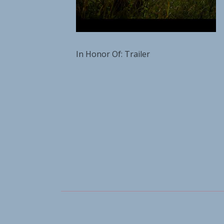
In Honor Of: Trailer
Social Media Profiles