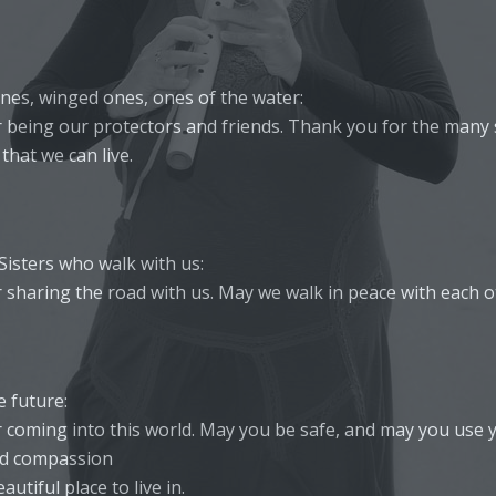
nes, winged ones, ones of the water:
 being our protectors and friends. Thank you for the many s
that we can live.
Sisters who walk with us:
 sharing the road with us. May we walk in peace with each o
e future:
 coming into this world. May you be safe, and may you use 
d compassion
autiful place to live in.