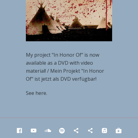
My project "In Honor Of" is now
available as a DVD with video
material! / Mein Projekt "In Honor
Of" ist jetzt als DVD verfügbar!
See here.
Facebook
YouTube
SoundCloud
Spotify
Napster
Deezer
iTunes
Goog