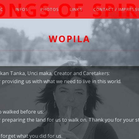
ONGS OF SPIR
IC
INFOS
PHOTOS
LINKS
CONTACT / IMPRES
TIVE AMERICAN (STYLE) FLUTE WITH ELIZABETH
WOPILA
kan Tanka, Unci maka, Creator and Caretakers:
providing us with what we need to live in this world.
 walked before us:
 preparing the land for us to walk on. Thank you for your s
forget what you did for us.