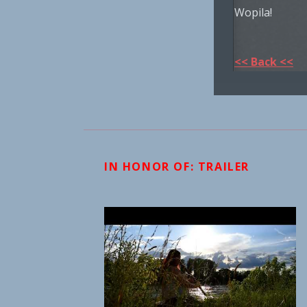
Wopila!
<< Back <<
IN HONOR OF: TRAILER