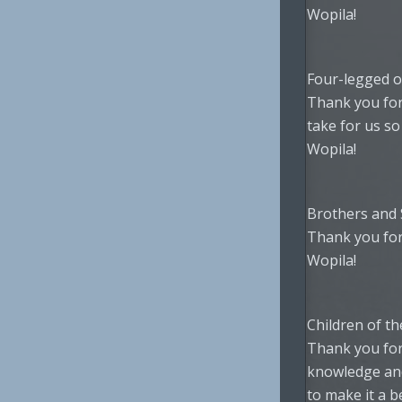
Wopila!
Four-legged o
Thank you for
take for us so 
Wopila!
Brothers and 
Thank you for
Wopila!
Children of th
Thank you for
knowledge an
to make it a be