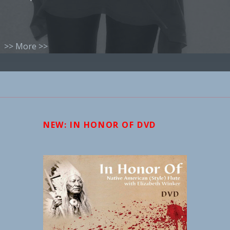
>> More >>
NEW: IN HONOR OF DVD