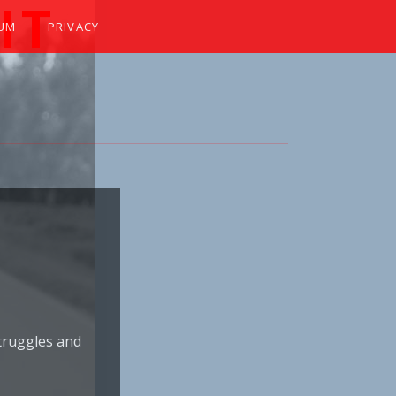
IT
SUM
PRIVACY
 WINKER
truggles and