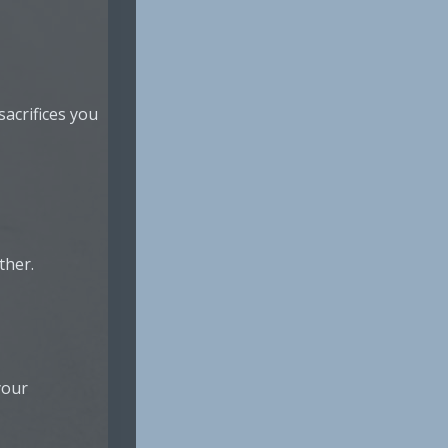
acrifices you
ther.
your