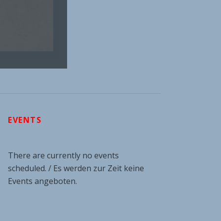
EVENTS
There are currently no events
scheduled. / Es werden zur Zeit keine
Events angeboten.